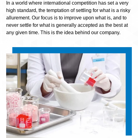
In a world where international competition has set a very
high standard, the temptation of settling for what is a risky
allurement. Our focus is to improve upon what is, and to
never settle for what is generally accepted as the best at
any given time. This is the idea behind our company.