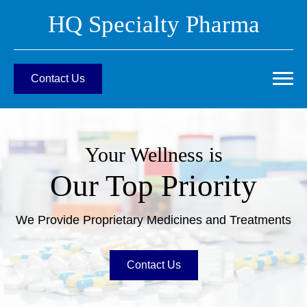
HQ Specialty Pharma
Contact Us
Your Wellness is
Our Top Priority
We Provide Proprietary Medicines and Treatments
Contact Us