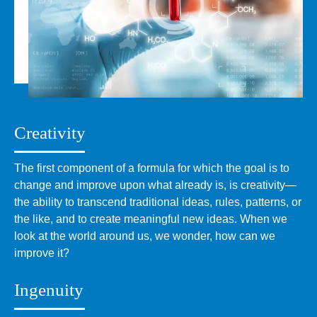
Creativity
The first component of a formula for which the goal is to
change and improve upon what already is, is creativity—
the ability to transcend traditional ideas, rules, patterns, or
the like, and to create meaningful new ideas. When we
look at the world around us, we wonder, how can we
improve it?
Ingenuity