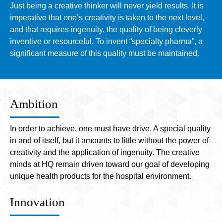
Just being a creative thinker will never yield results. It is
imperative that one’s creativity is taken to the next level,
and that requires ingenuity, the quality of being cleverly
inventive or resourceful. To invent “specialty pharma”, a
significant measure of this quality must be maintained.
Ambition
In order to achieve, one must have drive. A special quality
in and of itself, but it amounts to little without the power of
creativity and the application of ingenuity. The creative
minds at HQ remain driven toward our goal of developing
unique health products for the hospital environment.
Innovation