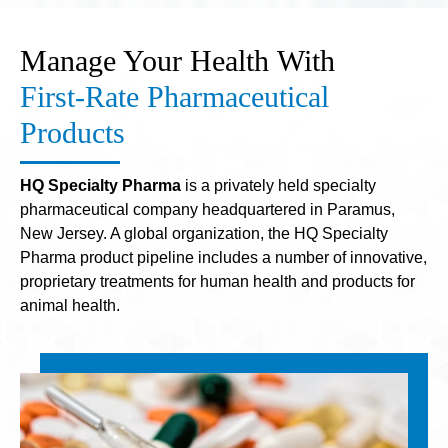
Manage Your Health With
First-Rate Pharmaceutical
Products
HQ Specialty Pharma
is a privately held specialty
pharmaceutical company headquartered in Paramus,
New Jersey. A global organization, the HQ Specialty
Pharma product pipeline includes a number of innovative,
proprietary treatments for human health and products for
animal health.