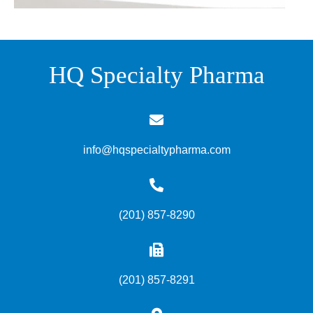
HQ Specialty Pharma
info@hqspecialtypharma.com
(201) 857-8290
(201) 857-8291